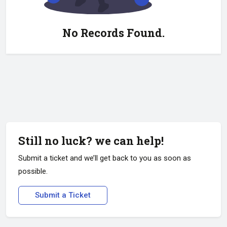
No Records Found.
Still no luck? we can help!
Submit a ticket and we’ll get back to you as soon as
possible.
Submit a Ticket