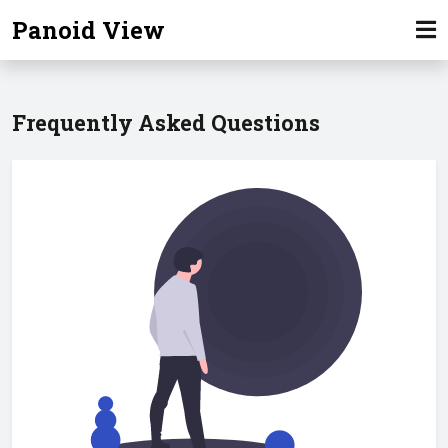
Panoid View
Frequently Asked Questions